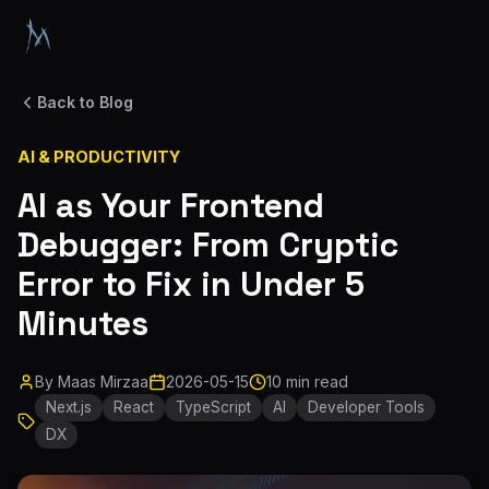
Back to Blog
AI & PRODUCTIVITY
AI as Your Frontend
Debugger: From Cryptic
Error to Fix in Under 5
Minutes
By
Maas Mirzaa
2026-05-15
10 min read
Next.js
React
TypeScript
AI
Developer Tools
DX