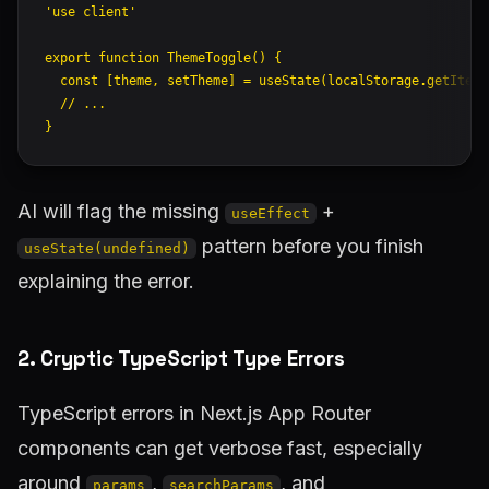
'use client'
export
 function
 ThemeToggle
() {
  const
 [
theme
, 
setTheme
] 
=
 useState
(localStorage.
getItem
(
  // ...
}
AI will flag the missing
+
useEffect
pattern before you finish
useState(undefined)
explaining the error.
2. Cryptic TypeScript Type Errors
TypeScript errors in Next.js App Router
components can get verbose fast, especially
around
,
, and
params
searchParams