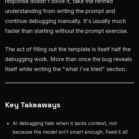
response doesn't solve it, take the refined
understanding from writing the prompt and
continue debugging manually. It's usually much
faster than starting without the prompt exercise.
The act of filling out the template is itself half the
debugging work. More than once the bug reveals
itself while writing the "what I've tried" section.
Key Takeaways
AI debugging fails when it lacks context, not
because the model isn't smart enough. Feed it all