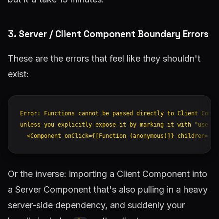
3. Server / Client Component Boundary Errors
These are the errors that feel like they shouldn't
exist:
Error: Functions cannot be passed directly to Client Compon
unless you explicitly expose it by marking it with "use ser
Or the inverse: importing a Client Component into
a Server Component that's also pulling in a heavy
server-side dependency, and suddenly your