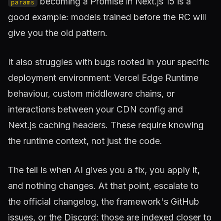
becoming a Promise in Next.js 15 is a
params
good example: models trained before the RC will
give you the old pattern.
It also struggles with bugs rooted in your specific
deployment environment: Vercel Edge Runtime
behaviour, custom middleware chains, or
interactions between your CDN config and
Next.js caching headers. These require knowing
the runtime context, not just the code.
The tell is when AI gives you a fix, you apply it,
and nothing changes. At that point, escalate to
the official changelog, the framework's GitHub
issues, or the Discord: those are indexed closer to