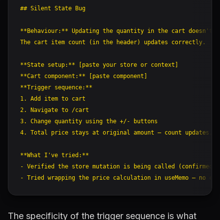
## Silent State Bug

**Behaviour:** Updating the quantity in the cart doesn't u
The cart item count (in the header) updates correctly.

**State setup:** [paste your store or context]

**Cart component:** [paste component]

**Trigger sequence:**

1. Add item to cart

2. Navigate to /cart

3. Change quantity using the +/- buttons

4. Total price stays at original amount — count updates, p
**What I've tried:**

- Verified the store mutation is being called (confirmed v
The specificity of the trigger sequence is what