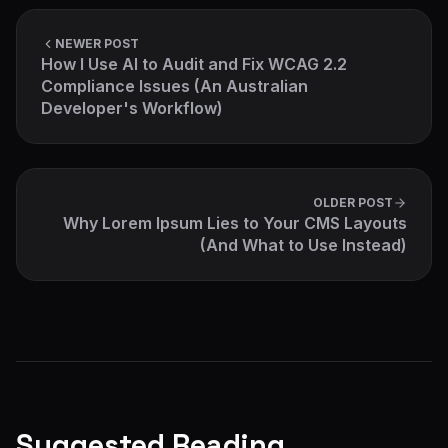
NEWER POST
How I Use AI to Audit and Fix WCAG 2.2
Compliance Issues (An Australian
Developer's Workflow)
OLDER POST
Why Lorem Ipsum Lies to Your CMS Layouts
(And What to Use Instead)
Suggested Reading