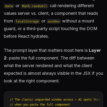
or
call rendering different
Date
Math.random()
values server vs. client, a component that reads
from
or
without a mount
localStorage
window
guard, or a third-party script touching the DOM
before React hydrates.
The prompt layer that matters most here is
Layer
2
: paste the full component. The diff between
what the server rendered and what the client
expected is almost always visible in the JSX if you
look at the right component.
// The classic unguarded window access — AI spots this imm
// when you paste the full component