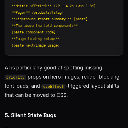
**Metric affected:** LCP — 4.2s (was 1.8s)

**Page:** /products/[slug]

**Lighthouse report summary:** [paste]

**The above-the-fold component:**

[paste component code]

**Image loading setup:**

AI is particularly good at spotting missing
props on hero images, render-blocking
priority
font loads, and
-triggered layout shifts
useEffect
that can be moved to CSS.
5. Silent State Bugs