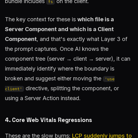
bundle includes
on the client.
fs
The key context for these is
which file is a
Server Component and which is a Client
Component
, and that's exactly what Layer 3 of
the prompt captures. Once AI knows the
component tree (server → client → server), it can
immediately identify where the boundary is
broken and suggest either moving the
'use
directive, splitting the component, or
client'
using a Server Action instead.
4. Core Web Vitals Regressions
These are the slow burns:
LCP suddenly jumps to