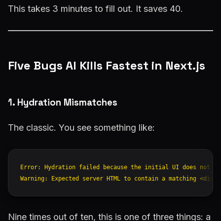
This takes 3 minutes to fill out. It saves 40.
Five Bugs AI Kills Fastest in Next.js
1. Hydration Mismatches
The classic. You see something like:
Error: Hydration failed because the initial UI does not ma
Nine times out of ten, this is one of three things: a