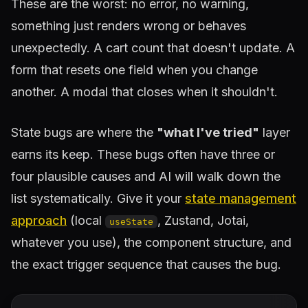
These are the worst: no error, no warning,
something just renders wrong or behaves
unexpectedly. A cart count that doesn't update. A
form that resets one field when you change
another. A modal that closes when it shouldn't.
State bugs are where the
"what I've tried"
layer
earns its keep. These bugs often have three or
four plausible causes and AI will walk down the
list systematically. Give it your
state management
approach
(local
, Zustand, Jotai,
useState
whatever you use), the component structure, and
the exact trigger sequence that causes the bug.