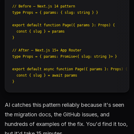
// Before — Next.js 14 pattern
type
 Props
 =
 { 
params
:
 { 
slug
:
 string
 } }
export
 default
 function
 Page
({ 
params
 }
:
 Props
) {
  const
 { 
slug
 } 
=
 params
}
// After — Next.js 15+ App Router
type
 Props
 =
 { 
params
:
 Promise
<{ 
slug
:
 string
 }> }
export
 default
 async
 function
 Page
({ 
params
 }
:
 Props
) {
  const
 { 
slug
 } 
=
 await
 params
}
AI catches this pattern reliably because it's seen
the migration docs, the GitHub issues, and
hundreds of examples of the fix. You'd find it too,
but it'd take 15 minutes.