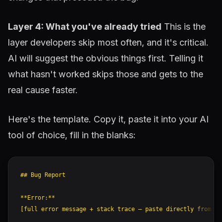
Layer 4: What you've already tried
This is the
layer developers skip most often, and it's critical.
AI will suggest the obvious things first. Telling it
what hasn't worked skips those and gets to the
real cause faster.
Here's the template. Copy it, paste it into your AI
tool of choice, fill in the blanks:
## Bug Report

**Error:**

[full error message + stack trace — paste directly from te