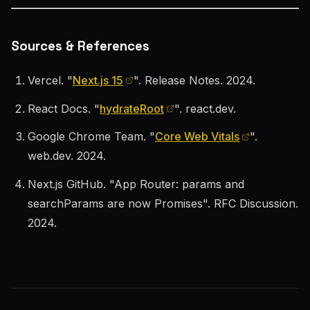
Sources & References
Vercel. "
Next.js 15
". Release Notes. 2024.
React Docs. "
hydrateRoot
". react.dev.
Google Chrome Team. "
Core Web Vitals
".
web.dev. 2024.
Next.js GitHub. "App Router: params and
searchParams are now Promises". RFC Discussion.
2024.