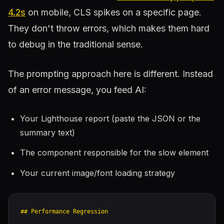
4.2s
on mobile, CLS spikes on a specific page.
They don't throw errors, which makes them hard
to debug in the traditional sense.
The prompting approach here is different. Instead
of an error message, you feed AI:
Your Lighthouse report (paste the JSON or the
summary text)
The component responsible for the slow element
Your current image/font loading strategy
## Performance Regression
