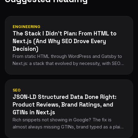
ENGINEERING
The Stack I Didn't Plan: From HTML to
Next.js (And Why SEO Drove Every
Decision)
From static HTML through WordPress and Gatsby to
Next.js: a stack that evolved by necessity, with SEO
forcing every migration decision.
SEO
JSON-LD Structured Data Done Right:
Product Reviews, Brand Ratings, and
GTINs in Next.js
Rich snippets not showing in Google? The fix is
almost always missing GTINs, brand typed as a plain
string, or aggregateRating nested in the wrong place.