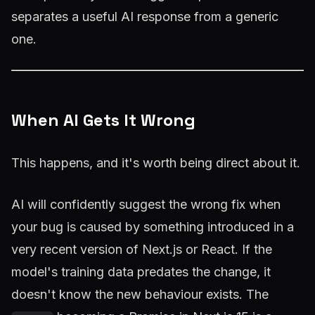
separates a useful AI response from a generic
one.
When AI Gets It Wrong
This happens, and it's worth being direct about it.
AI will confidently suggest the wrong fix when
your bug is caused by something introduced in a
very recent version of Next.js or React. If the
model's training data predates the change, it
doesn't know the new behaviour exists. The