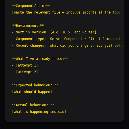
**Component/file:**

[paste the relevant file — include imports at the top]

**Environment:**

- Next.js version: [e.g. 16.x, App Router]

- Component type: [Server Component / Client Component / R
- Recent changes: [what did you change or add just before 
**What I've already tried:**

- [attempt 1]

- [attempt 2]

**Expected behaviour:**

[what should happen]

**Actual behaviour:**
