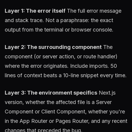
Layer 1: The error itself
The full error message
and stack trace. Not a paraphrase: the exact
output from the terminal or browser console.
Layer 2: The surrounding component
The
component (or server action, or route handler)
where the error originates. Include imports. 50
lines of context beats a 10-line snippet every time.
Layer 3: The environment specifics
Next.js
version, whether the affected file is a Server
Component or Client Component, whether you're
in the App Router or Pages Router, and any recent
changes that preceded the bug.