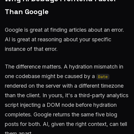
Than Google
Google is great at finding articles about an error.
AI is great at reasoning about
your specific
instance
of that error.
The difference matters. A hydration mismatch in
one codebase might be caused by a
Date
rendered on the server with a different timezone
than the client. In yours, it's a third-party analytics
script injecting a DOM node before hydration
completes. Google returns the same five blog
posts for both. AI, given the right context, can tell
them apart.