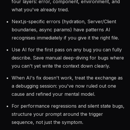
four layers: error, component, environment, and
what you've already tried.
Next.js-specific errors (hydration, Server/Client
boundaries, async params) have patterns AI
recognises immediately if you give it the right file.
Use AI for the first pass on any bug you can fully
describe. Save manual deep-diving for bugs where
you can't yet write the context down clearly.
When AI's fix doesn't work, treat the exchange as
a debugging session: you've now ruled out one
cause and refined your mental model.
For performance regressions and silent state bugs,
structure your prompt around the trigger
sequence, not just the symptom.