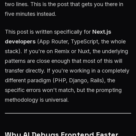
two lines. This is the post that gets you there in
five minutes instead.
This post is written specifically for
Next.js
developers
(App Router, TypeScript, the whole
stack). If you're on Remix or Nuxt, the underlying
patterns are close enough that most of this will
transfer directly. If you're working in a completely
different paradigm (PHP, Django, Rails), the
specific errors won't match, but the prompting
methodology is universal.
Why AI Debugs Frontend Faster