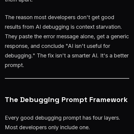
The reason most developers don't get good
results from AI debugging is context starvation.
They paste the error message alone, get a generic
response, and conclude "AI isn't useful for
debugging." The fix isn't a smarter AI. It's a better
prompt.
The Debugging Prompt Framework
Every good debugging prompt has four layers.
Most developers only include one.