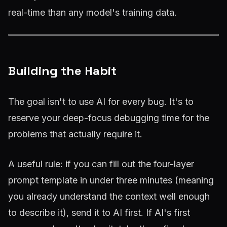
real-time than any model's training data.
Building the Habit
The goal isn't to use AI for every bug. It's to
reserve your deep-focus debugging time for the
problems that actually require it.
A useful rule: if you can fill out the four-layer
prompt template in under three minutes (meaning
you already understand the context well enough
to describe it), send it to AI first. If AI's first