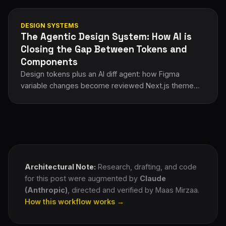
DESIGN SYSTEMS
The Agentic Design System: How AI is
Closing the Gap Between Tokens and
Components
Design tokens plus an AI diff agent: how Figma
variable changes become reviewed Next.js theme
PRs automatically, architecture and workflow.
Architectural Note:
Research, drafting, and code
for this post were augmented by
Claude
(Anthropic)
, directed and verified by Maas Mirzaa.
How this workflow works →