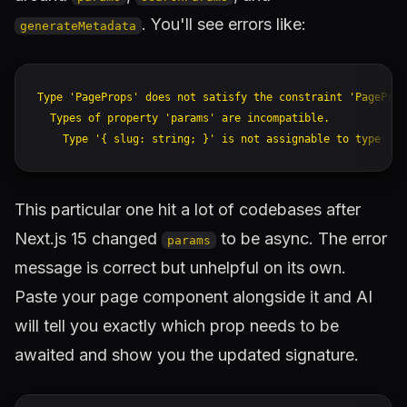
. You'll see errors like:
generateMetadata
Type 'PageProps' does not satisfy the constraint 'PageProps
  Types of property 'params' are incompatible.

This particular one hit a lot of codebases after
Next.js 15 changed
to be async. The error
params
message is correct but unhelpful on its own.
Paste your page component alongside it and AI
will tell you exactly which prop needs to be
awaited and show you the updated signature.