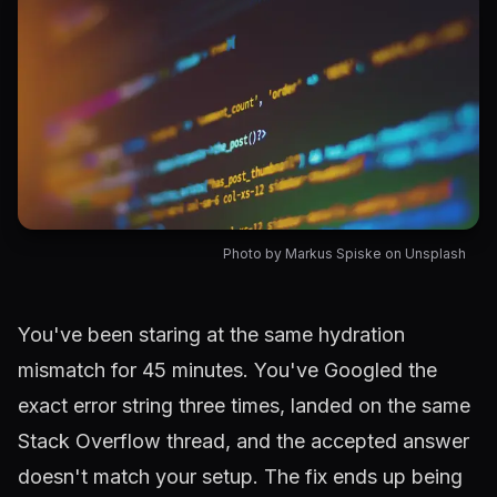
Photo by Markus Spiske on Unsplash
Article content
You've been staring at the same hydration
mismatch for 45 minutes. You've Googled the
exact error string three times, landed on the same
Stack Overflow thread, and the accepted answer
doesn't match your setup. The fix ends up being