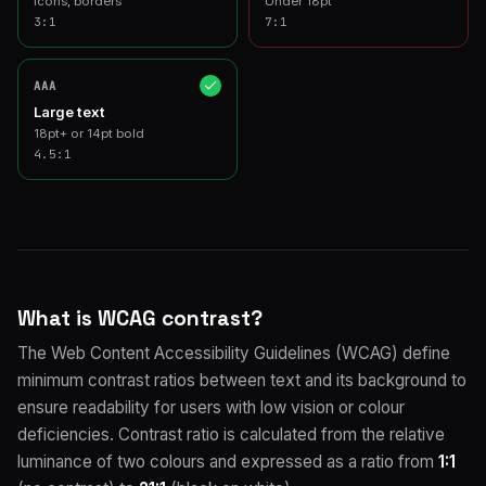
Icons, borders
Under 18pt
3
:1
7
:1
AAA
Large text
18pt+ or 14pt bold
4.5
:1
What is WCAG contrast?
The Web Content Accessibility Guidelines (WCAG) define
minimum contrast ratios between text and its background to
ensure readability for users with low vision or colour
deficiencies. Contrast ratio is calculated from the relative
luminance of two colours and expressed as a ratio from
1:1