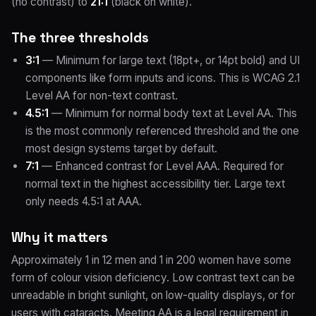
(no contrast) to
21:1
(black on white).
The three thresholds
3:1
— Minimum for large text (18pt+, or 14pt bold) and UI
components like form inputs and icons. This is WCAG 2.1
Level AA for non-text contrast.
4.5:1
— Minimum for normal body text at Level AA. This
is the most commonly referenced threshold and the one
most design systems target by default.
7:1
— Enhanced contrast for Level AAA. Required for
normal text in the highest accessibility tier. Large text
only needs 4.5:1 at AAA.
Why it matters
Approximately 1 in 12 men and 1 in 200 women have some
form of colour vision deficiency. Low contrast text can be
unreadable in bright sunlight, on low-quality displays, or for
users with cataracts. Meeting AA is a legal requirement in