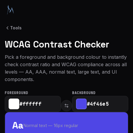
Tools
WCAG Contrast Checker
Pick a foreground and background colour to instantly
check contrast ratio and WCAG compliance across all
levels — AA, AAA, normal text, large text, and UI
components.
FOREGROUND
BACKGROUND
Aa
Normal text — 16px regular