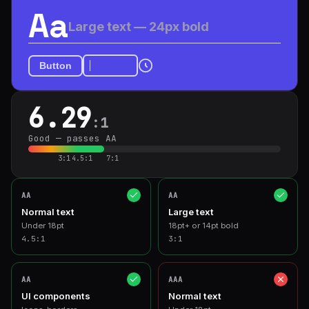
Aa
Large text — 24px bold
Button
6.29
:1
Good — passes AA
3:1
4.5:1
7:1
AA
AA
Normal text
Large text
Under 18pt
18pt+ or 14pt bold
4.5
:1
3
:1
AA
AAA
UI components
Normal text