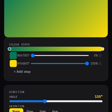
COLOUR STOPS
#047857
0
%
#fddb07
100
%
Add stop
DIRECTION
135
°
ANGLE
ANIMATION
None
Flow
Spin
Hue