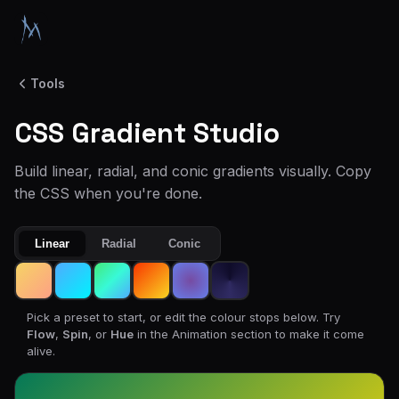
Tools
CSS Gradient Studio
Build linear, radial, and conic gradients visually. Copy
the CSS when you're done.
Linear
Radial
Conic
Pick a preset to start, or edit the colour stops below. Try
Flow
,
Spin
, or
Hue
in the Animation section to make it come
alive.